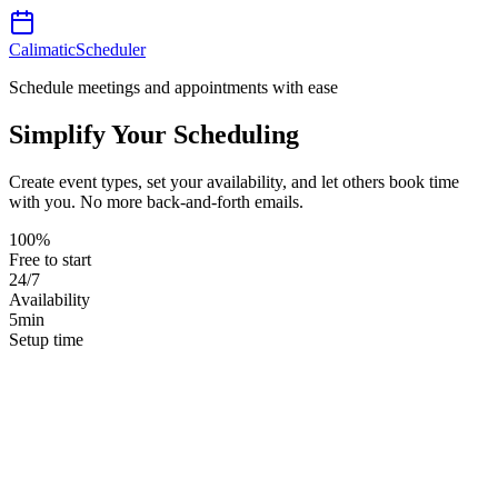
Calimatic
Scheduler
Schedule meetings and appointments with ease
Simplify Your Scheduling
Create event types, set your availability, and let others book time
with you. No more back-and-forth emails.
100%
Free to start
24/7
Availability
5min
Setup time