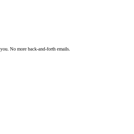
th you. No more back-and-forth emails.