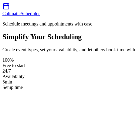
Calimatic
Scheduler
Schedule meetings and appointments with ease
Simplify Your Scheduling
Create event types, set your availability, and let others book time wi
100%
Free to start
24/7
Availability
5min
Setup time