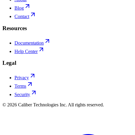
Blog
Contact
Resources
Documentation
Help Center
Legal
Privacy
Terms
Security
©
2026
Caliber Technologies Inc. All rights reserved.