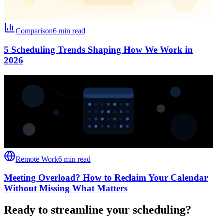
Comparison
6 min read
5 Scheduling Trends Shaping How We Work in
2026
Remote Work
6 min read
Meeting Overload? How to Reclaim Your Calendar
Without Missing What Matters
Ready to streamline your scheduling?