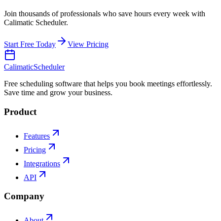
Join thousands of professionals who save hours every week with
Calimatic Scheduler.
Start Free Today
View Pricing
Calimatic
Scheduler
Free scheduling software that helps you book meetings effortlessly.
Save time and grow your business.
Product
Features
Pricing
Integrations
API
Company
About