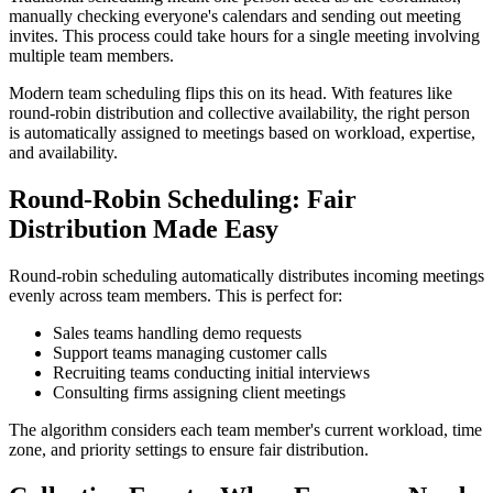
manually checking everyone's calendars and sending out meeting
invites. This process could take hours for a single meeting involving
multiple team members.
Modern team scheduling flips this on its head. With features like
round-robin distribution and collective availability, the right person
is automatically assigned to meetings based on workload, expertise,
and availability.
Round-Robin Scheduling: Fair
Distribution Made Easy
Round-robin scheduling automatically distributes incoming meetings
evenly across team members. This is perfect for:
Sales teams handling demo requests
Support teams managing customer calls
Recruiting teams conducting initial interviews
Consulting firms assigning client meetings
The algorithm considers each team member's current workload, time
zone, and priority settings to ensure fair distribution.