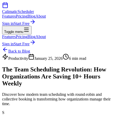
Calimatic
Scheduler
Features
Pricing
Blog
About
Sign in
Start Free
Toggle menu
Features
Pricing
Blog
About
Sign in
Start Free
Back to Blog
Productivity
January 25, 2026
6 min read
The Team Scheduling Revolution: How
Organizations Are Saving 10+ Hours
Weekly
Discover how modern team scheduling with round-robin and
collective booking is transforming how organizations manage their
time.
S