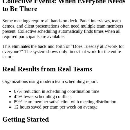
Collective Events: When Everyone Needs
to Be There
Some meetings require all hands on deck. Panel interviews, team
demos, and client presentations often need multiple team members
present. Collective scheduling automatically finds times when all
required participants are available.
This eliminates the back-and-forth of "Does Tuesday at 2 work for
everyone?" The system shows only times that work for the entire
team.
Real Results from Real Teams
Organizations using modern team scheduling report:
67% reduction in scheduling coordination time
45% fewer scheduling conflicts
89% team member satisfaction with meeting distribution
12 hours saved per team per week on average
Getting Started