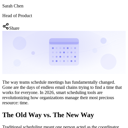
Sarah Chen
Head of Product
Share
The way teams schedule meetings has fundamentally changed.
Gone are the days of endless email chains trying to find a time that
works for everyone. In 2026, smart scheduling tools are
revolutionizing how organizations manage their most precious
resource: time.
The Old Way vs. The New Way
Traditional scheduling meant one person acted as the coordinator,