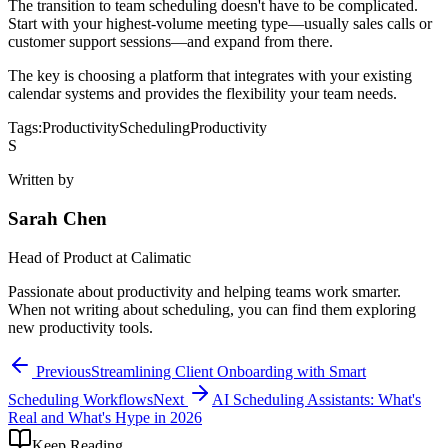
The transition to team scheduling doesn't have to be complicated.
Start with your highest-volume meeting type—usually sales calls or
customer support sessions—and expand from there.
The key is choosing a platform that integrates with your existing
calendar systems and provides the flexibility your team needs.
Tags:
Productivity
Scheduling
Productivity
S
Written by
Sarah Chen
Head of Product
at Calimatic
Passionate about productivity and helping teams work smarter.
When not writing about scheduling, you can find them exploring
new productivity tools.
Previous
Streamlining Client Onboarding with Smart
Scheduling Workflows
Next
AI Scheduling Assistants: What's
Real and What's Hype in 2026
Keep Reading