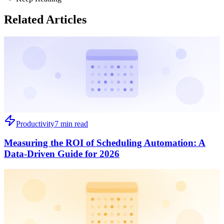
Related Articles
Productivity
7 min read
Measuring the ROI of Scheduling Automation: A
Data-Driven Guide for 2026