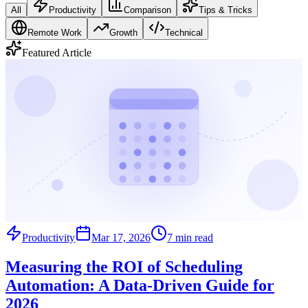
All
Productivity
Comparison
Tips & Tricks
Remote Work
Growth
Technical
Featured Article
Productivity
Mar 17, 2026
7 min read
Measuring the ROI of Scheduling
Automation: A Data-Driven Guide for
2026