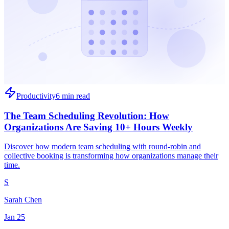
Productivity
6 min read
The Team Scheduling Revolution: How
Organizations Are Saving 10+ Hours Weekly
Discover how modern team scheduling with round-robin and
collective booking is transforming how organizations manage their
time.
S
Sarah Chen
Jan 25