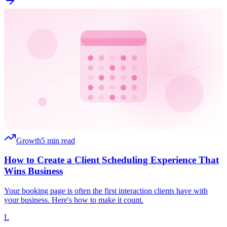
Growth
5 min read
How to Create a Client Scheduling Experience That
Wins Business
Your booking page is often the first interaction clients have with
your business. Here's how to make it count.
L