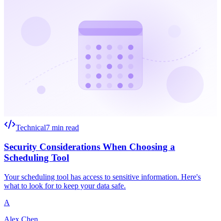
Technical
7 min read
Security Considerations When Choosing a
Scheduling Tool
Your scheduling tool has access to sensitive information. Here's
what to look for to keep your data safe.
A
Alex Chen