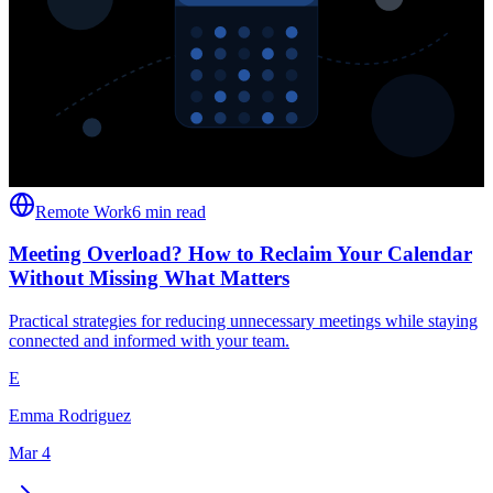
Remote Work
6 min read
Meeting Overload? How to Reclaim Your Calendar
Without Missing What Matters
Practical strategies for reducing unnecessary meetings while staying
connected and informed with your team.
E
Emma Rodriguez
Mar 4