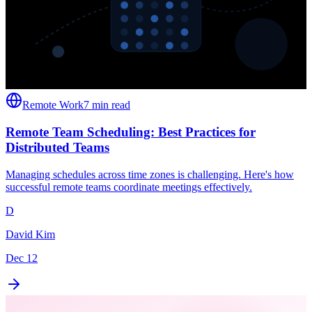
Remote Work
7 min read
Remote Team Scheduling: Best Practices for
Distributed Teams
Managing schedules across time zones is challenging. Here's how
successful remote teams coordinate meetings effectively.
D
David Kim
Dec 12