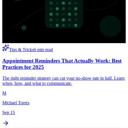
Tips & Tricks
6 min read
Appointment Reminders That Actually Work: Best
Practices for 2025
The right reminder strategy can cut your no-show rate in half. Learn
when, how, and what to communicate.
M
Michael Torres
Sep 15