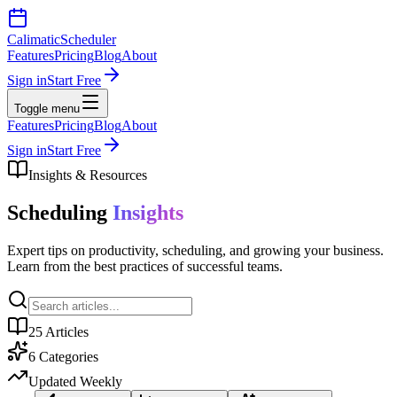
Calimatic
Scheduler
Features
Pricing
Blog
About
Sign in
Start Free
Toggle menu
Features
Pricing
Blog
About
Sign in
Start Free
Insights & Resources
Scheduling
Insights
Expert tips on productivity, scheduling, and growing your business.
Learn from the best practices of successful teams.
25
Articles
6
Categories
Updated Weekly