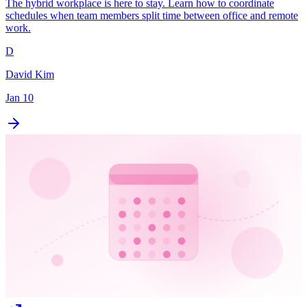
The hybrid workplace is here to stay. Learn how to coordinate
schedules when team members split time between office and remote
work.
D
David Kim
Jan 10