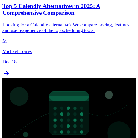
Top 5 Calendly Alternatives in 2025: A
Comprehensive Comparison
Looking for a Calendly alternative? We compare pricing, features,
and user experience of the top scheduling tools.
M
Michael Torres
Dec 18