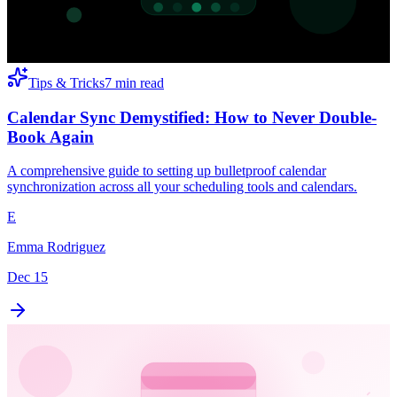
Tips & Tricks
7 min read
Calendar Sync Demystified: How to Never Double-
Book Again
A comprehensive guide to setting up bulletproof calendar
synchronization across all your scheduling tools and calendars.
E
Emma Rodriguez
Dec 15