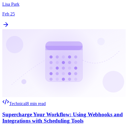
Lisa Park
Feb 25
Technical
8 min read
Supercharge Your Workflow: Using Webhooks and
Integrations with Scheduling Tools