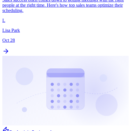
people at the right time. Here's how top sales teams optimize their
scheduling.
L
Lisa Park
Oct 28