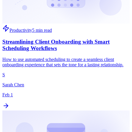
Productivity
5 min read
Streamlining Client Onboarding with Smart
Scheduling Workflows
How to use automated scheduling to create a seamless client
onboarding experience that sets the tone for a lasting relationship.
S
Sarah Chen
Feb 1