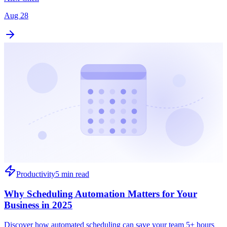
Aug 28
Productivity
5 min read
Why Scheduling Automation Matters for Your
Business in 2025
Discover how automated scheduling can save your team 5+ hours