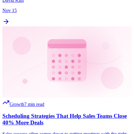
David Kim
Nov 15
Growth
7 min read
Scheduling Strategies That Help Sales Teams Close
40% More Deals
Sales success often comes down to getting meetings with the right