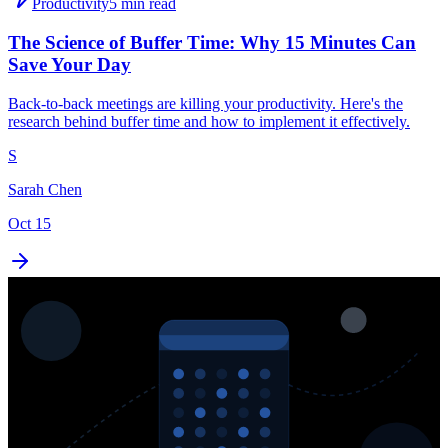
Productivity
5 min read
The Science of Buffer Time: Why 15 Minutes Can
Save Your Day
Back-to-back meetings are killing your productivity. Here's the
research behind buffer time and how to implement it effectively.
S
Sarah Chen
Oct 15