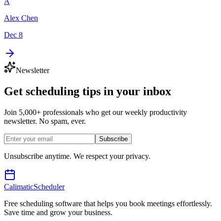
A
Alex Chen
Dec 8
Newsletter
Get scheduling tips in your inbox
Join 5,000+ professionals who get our weekly productivity
newsletter. No spam, ever.
Subscribe
Unsubscribe anytime. We respect your privacy.
Calimatic
Scheduler
Free scheduling software that helps you book meetings effortlessly.
Save time and grow your business.