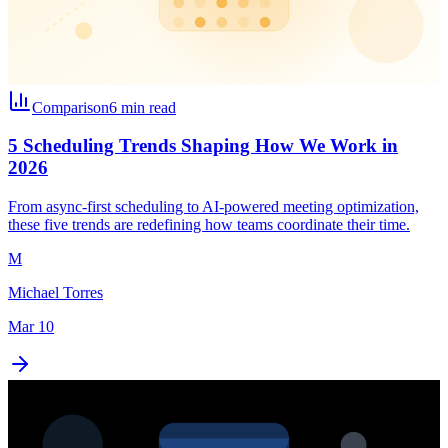
Comparison
6 min read
5 Scheduling Trends Shaping How We Work in
2026
From async-first scheduling to AI-powered meeting optimization,
these five trends are redefining how teams coordinate their time.
M
Michael Torres
Mar 10