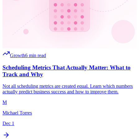
Growth
6 min read
Scheduling Metrics That Actually Matter: What to
Track and Why
Not all scheduling metrics are created equal. Learn which numbers
actually predict business success and how to improve them.
M
Michael Torres
Dec 1