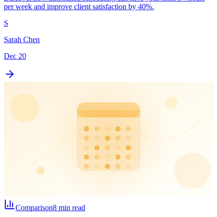
per week and improve client satisfaction by 40%.
S
Sarah Chen
Dec 20
Comparison
8 min read