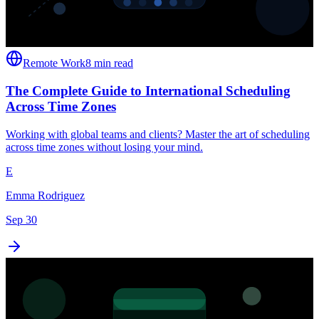
Remote Work
8 min read
The Complete Guide to International Scheduling
Across Time Zones
Working with global teams and clients? Master the art of scheduling
across time zones without losing your mind.
E
Emma Rodriguez
Sep 30