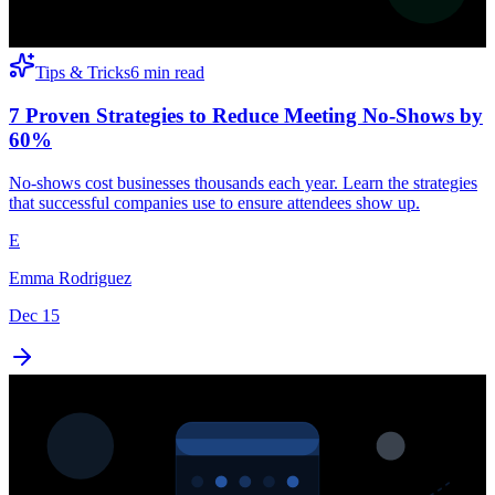
Tips & Tricks
6 min read
7 Proven Strategies to Reduce Meeting No-Shows by
60%
No-shows cost businesses thousands each year. Learn the strategies
that successful companies use to ensure attendees show up.
E
Emma Rodriguez
Dec 15