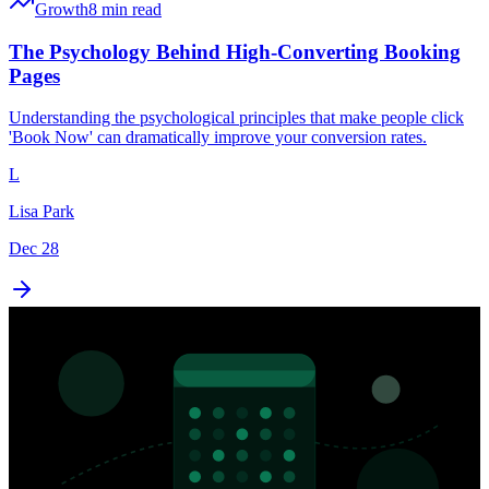
Growth
8 min read
The Psychology Behind High-Converting Booking
Pages
Understanding the psychological principles that make people click
'Book Now' can dramatically improve your conversion rates.
L
Lisa Park
Dec 28