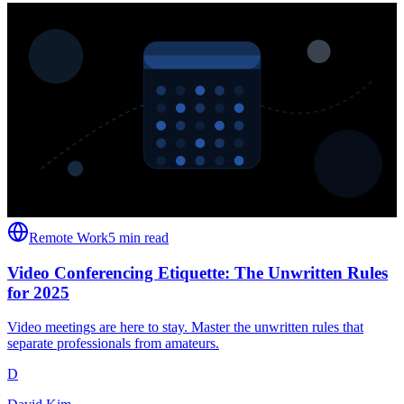
Remote Work
5 min read
Video Conferencing Etiquette: The Unwritten Rules
for 2025
Video meetings are here to stay. Master the unwritten rules that
separate professionals from amateurs.
D