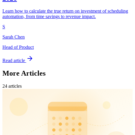
Learn how to calculate the true return on investment of scheduling
automation, from time savings to revenue impact.
S
Sarah Chen
Head of Product
Read article
More Articles
24
article
s