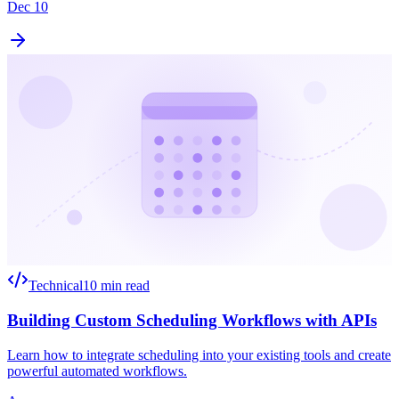
Dec 10
Technical
10 min read
Building Custom Scheduling Workflows with APIs
Learn how to integrate scheduling into your existing tools and create
powerful automated workflows.