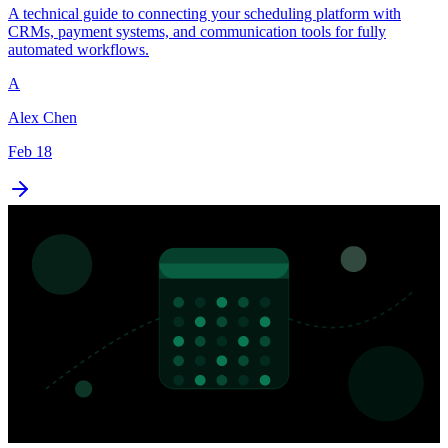
A technical guide to connecting your scheduling platform with
CRMs, payment systems, and communication tools for fully
automated workflows.
A
Alex Chen
Feb 18