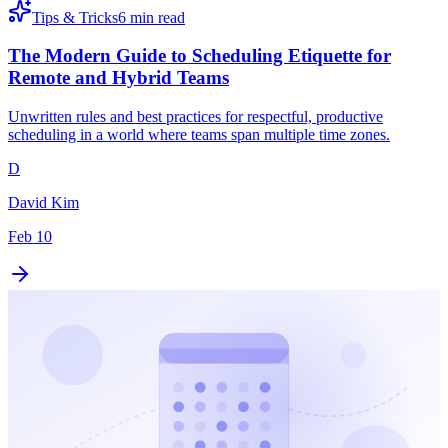
Tips & Tricks
6 min read
The Modern Guide to Scheduling Etiquette for
Remote and Hybrid Teams
Unwritten rules and best practices for respectful, productive
scheduling in a world where teams span multiple time zones.
D
David Kim
Feb 10