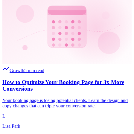
Growth
5 min read
How to Optimize Your Booking Page for 3x More
Conversions
Your booking page is losing potential clients. Learn the design and
copy changes that can triple your conversion rate.
L
Lisa Park