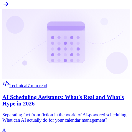
Technical
7 min read
AI Scheduling Assistants: What's Real and What's
Hype in 2026
Separating fact from fiction in the world of AI-powered scheduling.
What can AI actually do for your calendar management?
A