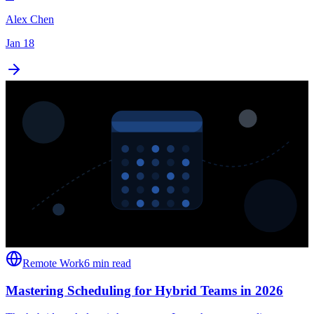
Alex Chen
Jan 18
Remote Work
6 min read
Mastering Scheduling for Hybrid Teams in 2026