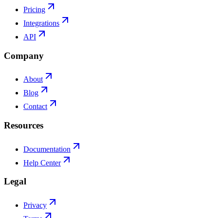
Pricing
Integrations
API
Company
About
Blog
Contact
Resources
Documentation
Help Center
Legal
Privacy