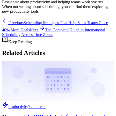
Passionate about productivity and helping teams work smarter.
When not writing about scheduling, you can find them exploring
new productivity tools.
Previous
Scheduling Strategies That Help Sales Teams Close
40% More Deals
Next
The Complete Guide to International
Scheduling Across Time Zones
Keep Reading
Related Articles
Productivity
7 min read