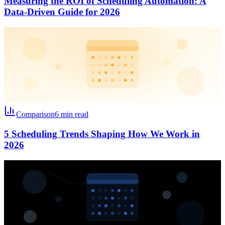
Measuring the ROI of Scheduling Automation: A
Data-Driven Guide for 2026
Comparison
6 min read
5 Scheduling Trends Shaping How We Work in
2026