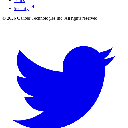
Terms
Security
©
2026
Caliber Technologies Inc. All rights reserved.