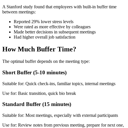
A Stanford study found that employees with built-in buffer time
between meetings:
Reported 29% lower stress levels
Were rated as more effective by colleagues
Made better decisions in subsequent meetings
Had higher overall job satisfaction
How Much Buffer Time?
The optimal buffer depends on the meeting type:
Short Buffer (5-10 minutes)
Suitable for: Quick check-ins, familiar topics, internal meetings
Use for: Basic transition, quick bio break
Standard Buffer (15 minutes)
Suitable for: Most meetings, especially with external participants
Use for: Review notes from previous meeting, prepare for next one,