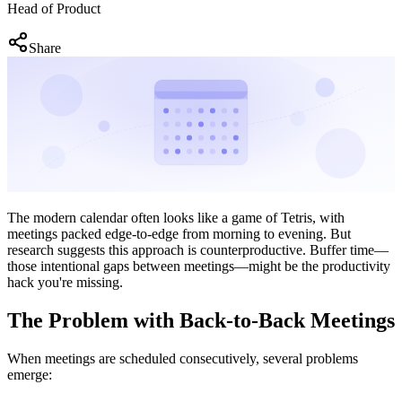
Head of Product
Share
The modern calendar often looks like a game of Tetris, with
meetings packed edge-to-edge from morning to evening. But
research suggests this approach is counterproductive. Buffer time—
those intentional gaps between meetings—might be the productivity
hack you're missing.
The Problem with Back-to-Back Meetings
When meetings are scheduled consecutively, several problems
emerge: