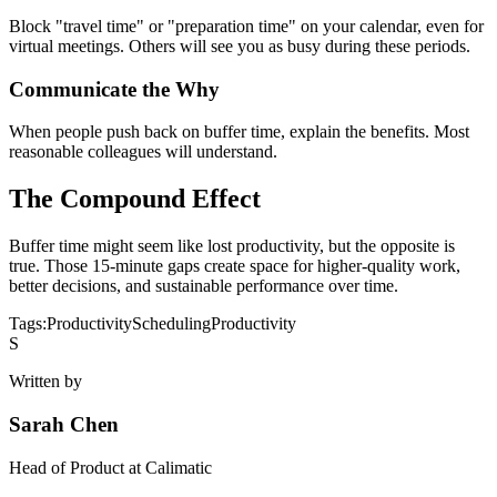
Block "travel time" or "preparation time" on your calendar, even for
virtual meetings. Others will see you as busy during these periods.
Communicate the Why
When people push back on buffer time, explain the benefits. Most
reasonable colleagues will understand.
The Compound Effect
Buffer time might seem like lost productivity, but the opposite is
true. Those 15-minute gaps create space for higher-quality work,
better decisions, and sustainable performance over time.
Tags:
Productivity
Scheduling
Productivity
S
Written by
Sarah Chen
Head of Product
at Calimatic