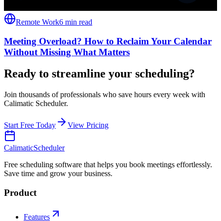
Remote Work
6 min read
Meeting Overload? How to Reclaim Your Calendar
Without Missing What Matters
Ready to streamline your scheduling?
Join thousands of professionals who save hours every week with
Calimatic Scheduler.
Start Free Today
View Pricing
Calimatic
Scheduler
Free scheduling software that helps you book meetings effortlessly.
Save time and grow your business.
Product
Features