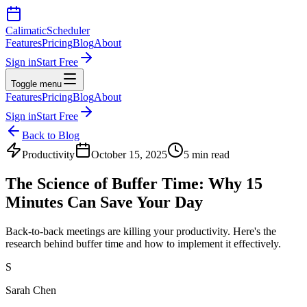
Calimatic
Scheduler
Features
Pricing
Blog
About
Sign in
Start Free
Toggle menu
Features
Pricing
Blog
About
Sign in
Start Free
Back to Blog
Productivity
October 15, 2025
5 min read
The Science of Buffer Time: Why 15
Minutes Can Save Your Day
Back-to-back meetings are killing your productivity. Here's the
research behind buffer time and how to implement it effectively.
S
Sarah Chen