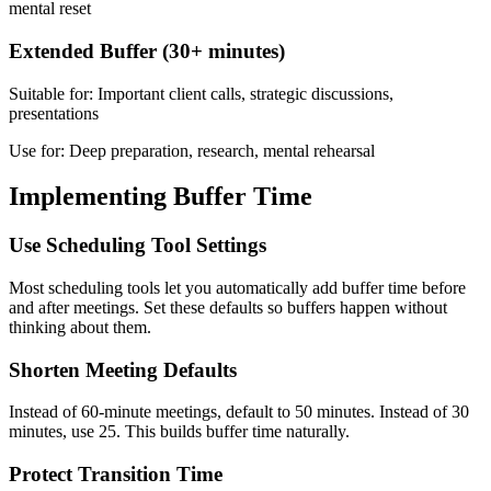
mental reset
Extended Buffer (30+ minutes)
Suitable for: Important client calls, strategic discussions,
presentations
Use for: Deep preparation, research, mental rehearsal
Implementing Buffer Time
Use Scheduling Tool Settings
Most scheduling tools let you automatically add buffer time before
and after meetings. Set these defaults so buffers happen without
thinking about them.
Shorten Meeting Defaults
Instead of 60-minute meetings, default to 50 minutes. Instead of 30
minutes, use 25. This builds buffer time naturally.
Protect Transition Time