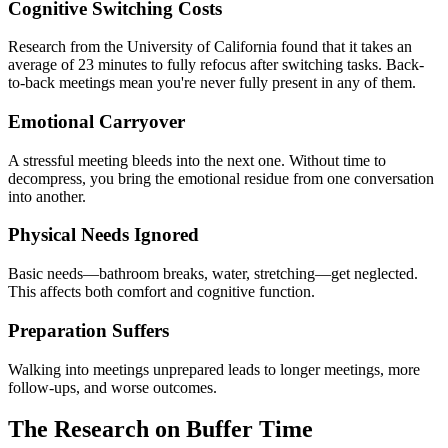
Cognitive Switching Costs
Research from the University of California found that it takes an
average of 23 minutes to fully refocus after switching tasks. Back-
to-back meetings mean you're never fully present in any of them.
Emotional Carryover
A stressful meeting bleeds into the next one. Without time to
decompress, you bring the emotional residue from one conversation
into another.
Physical Needs Ignored
Basic needs—bathroom breaks, water, stretching—get neglected.
This affects both comfort and cognitive function.
Preparation Suffers
Walking into meetings unprepared leads to longer meetings, more
follow-ups, and worse outcomes.
The Research on Buffer Time