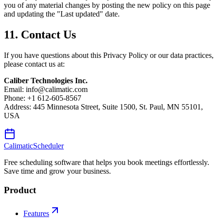
you of any material changes by posting the new policy on this page
and updating the "Last updated" date.
11. Contact Us
If you have questions about this Privacy Policy or our data practices,
please contact us at:
Caliber Technologies Inc.
Email: info@calimatic.com
Phone: +1 612-605-8567
Address: 445 Minnesota Street, Suite 1500, St. Paul, MN 55101,
USA
Calimatic
Scheduler
Free scheduling software that helps you book meetings effortlessly.
Save time and grow your business.
Product
Features