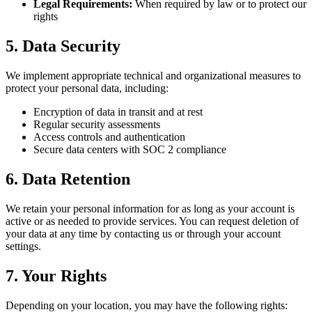
Legal Requirements:
When required by law or to protect our
rights
5. Data Security
We implement appropriate technical and organizational measures to
protect your personal data, including:
Encryption of data in transit and at rest
Regular security assessments
Access controls and authentication
Secure data centers with SOC 2 compliance
6. Data Retention
We retain your personal information for as long as your account is
active or as needed to provide services. You can request deletion of
your data at any time by contacting us or through your account
settings.
7. Your Rights
Depending on your location, you may have the following rights: