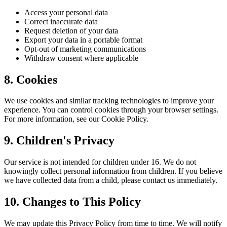
Access your personal data
Correct inaccurate data
Request deletion of your data
Export your data in a portable format
Opt-out of marketing communications
Withdraw consent where applicable
8. Cookies
We use cookies and similar tracking technologies to improve your
experience. You can control cookies through your browser settings.
For more information, see our Cookie Policy.
9. Children's Privacy
Our service is not intended for children under 16. We do not
knowingly collect personal information from children. If you believe
we have collected data from a child, please contact us immediately.
10. Changes to This Policy
We may update this Privacy Policy from time to time. We will notify