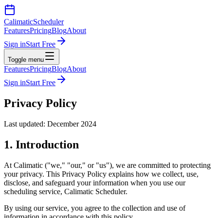
Calimatic
Scheduler
Features
Pricing
Blog
About
Sign in
Start Free
Toggle menu
Features
Pricing
Blog
About
Sign in
Start Free
Privacy Policy
Last updated: December 2024
1. Introduction
At Calimatic ("we," "our," or "us"), we are committed to protecting
your privacy. This Privacy Policy explains how we collect, use,
disclose, and safeguard your information when you use our
scheduling service, Calimatic Scheduler.
By using our service, you agree to the collection and use of
information in accordance with this policy.