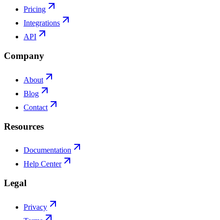
Pricing
Integrations
API
Company
About
Blog
Contact
Resources
Documentation
Help Center
Legal
Privacy