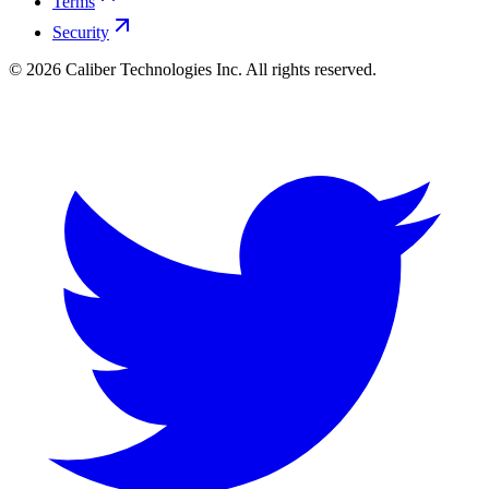
Terms
Security
©
2026
Caliber Technologies Inc. All rights reserved.