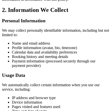
2. Information We Collect
Personal Information
We may collect personally identifiable information, including but not
limited to:
Name and email address
Profile information (avatar, bio, timezone)
Calendar data and availability preferences
Booking history and meeting details
Payment information (processed securely through our
payment provider)
Usage Data
We automatically collect certain information when you use our
service, including:
IP address and browser type
Device information
Pages visited and features used