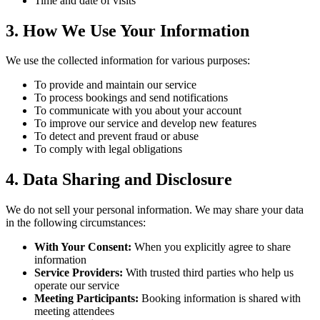
Time and date of visits
3. How We Use Your Information
We use the collected information for various purposes:
To provide and maintain our service
To process bookings and send notifications
To communicate with you about your account
To improve our service and develop new features
To detect and prevent fraud or abuse
To comply with legal obligations
4. Data Sharing and Disclosure
We do not sell your personal information. We may share your data
in the following circumstances:
With Your Consent:
When you explicitly agree to share
information
Service Providers:
With trusted third parties who help us
operate our service
Meeting Participants:
Booking information is shared with
meeting attendees