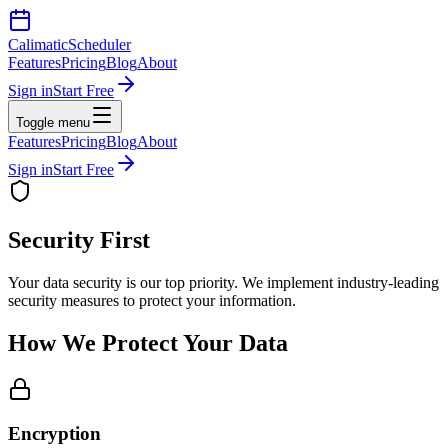
Calimatic
Scheduler
Features
Pricing
Blog
About
Sign in
Start Free
Toggle menu
Features
Pricing
Blog
About
Sign in
Start Free
Security First
Your data security is our top priority. We implement industry-leading
security measures to protect your information.
How We Protect Your Data
Encryption