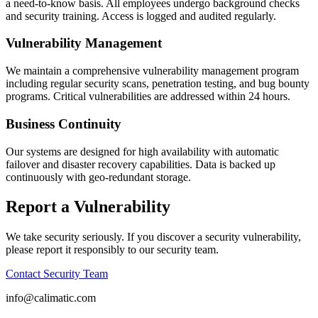
a need-to-know basis. All employees undergo background checks
and security training. Access is logged and audited regularly.
Vulnerability Management
We maintain a comprehensive vulnerability management program
including regular security scans, penetration testing, and bug bounty
programs. Critical vulnerabilities are addressed within 24 hours.
Business Continuity
Our systems are designed for high availability with automatic
failover and disaster recovery capabilities. Data is backed up
continuously with geo-redundant storage.
Report a Vulnerability
We take security seriously. If you discover a security vulnerability,
please report it responsibly to our security team.
Contact Security Team
info@calimatic.com