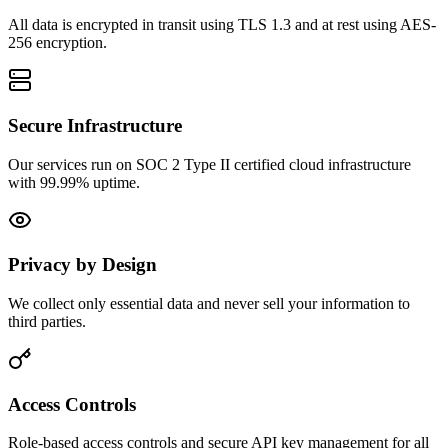
All data is encrypted in transit using TLS 1.3 and at rest using AES-
256 encryption.
Secure Infrastructure
Our services run on SOC 2 Type II certified cloud infrastructure
with 99.99% uptime.
Privacy by Design
We collect only essential data and never sell your information to
third parties.
Access Controls
Role-based access controls and secure API key management for all