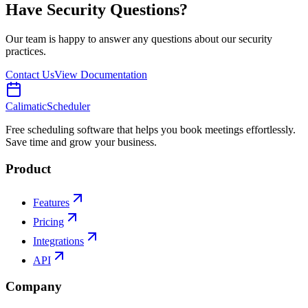
Have Security Questions?
Our team is happy to answer any questions about our security
practices.
Contact Us
View Documentation
Calimatic
Scheduler
Free scheduling software that helps you book meetings effortlessly.
Save time and grow your business.
Product
Features
Pricing
Integrations
API
Company