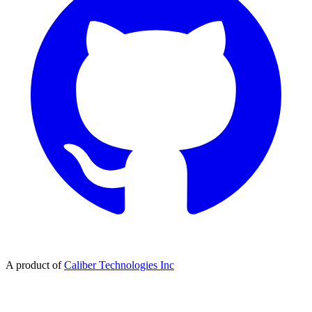
A product of
Caliber Technologies Inc