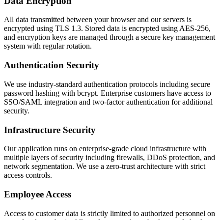
Data Encryption
All data transmitted between your browser and our servers is
encrypted using TLS 1.3. Stored data is encrypted using AES-256,
and encryption keys are managed through a secure key management
system with regular rotation.
Authentication Security
We use industry-standard authentication protocols including secure
password hashing with bcrypt. Enterprise customers have access to
SSO/SAML integration and two-factor authentication for additional
security.
Infrastructure Security
Our application runs on enterprise-grade cloud infrastructure with
multiple layers of security including firewalls, DDoS protection, and
network segmentation. We use a zero-trust architecture with strict
access controls.
Employee Access
Access to customer data is strictly limited to authorized personnel on