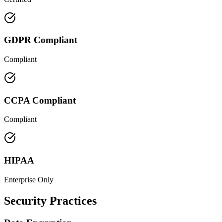
GDPR Compliant
Compliant
CCPA Compliant
Compliant
HIPAA
Enterprise Only
Security Practices