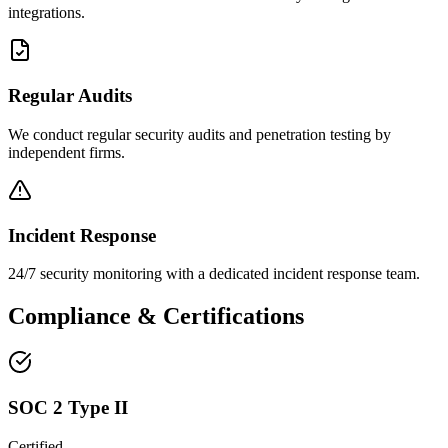
integrations.
Regular Audits
We conduct regular security audits and penetration testing by
independent firms.
Incident Response
24/7 security monitoring with a dedicated incident response team.
Compliance & Certifications
SOC 2 Type II
Certified