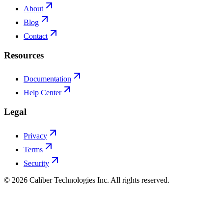
About
Blog
Contact
Resources
Documentation
Help Center
Legal
Privacy
Terms
Security
©
2026
Caliber Technologies Inc. All rights reserved.