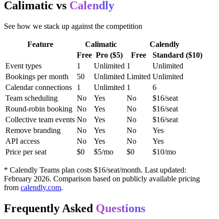
Calimatic vs
Calendly
See how we stack up against the competition
Feature
Calimatic
Calendly
Free
Pro ($5)
Free
Standard ($10)
Event types
1
Unlimited
1
Unlimited
Bookings per month
50
Unlimited
Limited
Unlimited
Calendar connections
1
Unlimited
1
6
Team scheduling
No
Yes
No
$16/seat
Round-robin booking
No
Yes
No
$16/seat
Collective team events
No
Yes
No
$16/seat
Remove branding
No
Yes
No
Yes
API access
No
Yes
No
Yes
Price per seat
$0
$5/mo
$0
$10/mo
* Calendly Teams plan costs $16/seat/month. Last updated:
February 2026. Comparison based on publicly available pricing
from
calendly.com
.
Frequently Asked
Questions