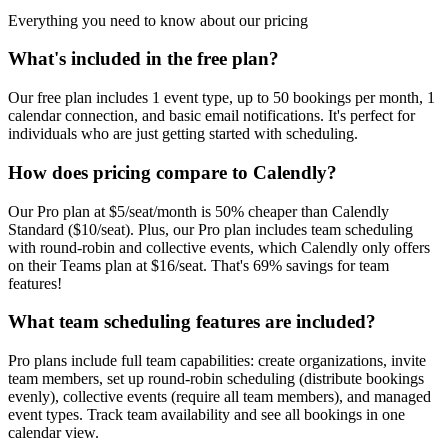
Everything you need to know about our pricing
What's included in the free plan?
Our free plan includes 1 event type, up to 50 bookings per month, 1
calendar connection, and basic email notifications. It's perfect for
individuals who are just getting started with scheduling.
How does pricing compare to Calendly?
Our Pro plan at $5/seat/month is 50% cheaper than Calendly
Standard ($10/seat). Plus, our Pro plan includes team scheduling
with round-robin and collective events, which Calendly only offers
on their Teams plan at $16/seat. That's 69% savings for team
features!
What team scheduling features are included?
Pro plans include full team capabilities: create organizations, invite
team members, set up round-robin scheduling (distribute bookings
evenly), collective events (require all team members), and managed
event types. Track team availability and see all bookings in one
calendar view.