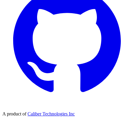
A product of
Caliber Technologies Inc