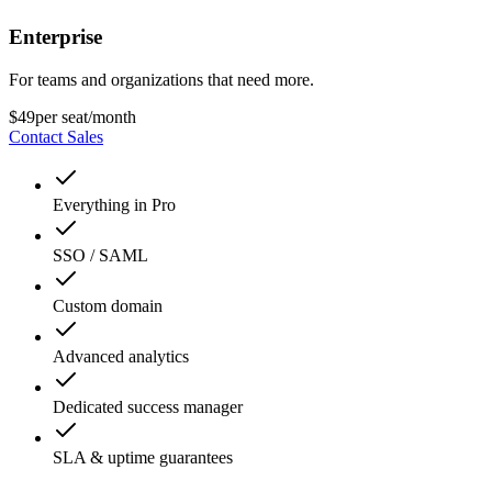
Enterprise
For teams and organizations that need more.
$49
per seat/month
Contact Sales
Everything in Pro
SSO / SAML
Custom domain
Advanced analytics
Dedicated success manager
SLA & uptime guarantees