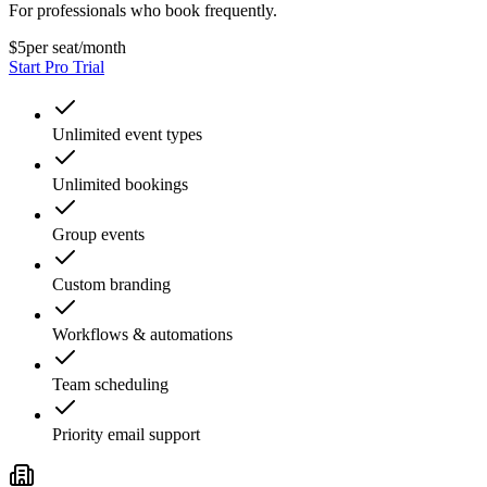
For professionals who book frequently.
$5
per seat/month
Start Pro Trial
Unlimited event types
Unlimited bookings
Group events
Custom branding
Workflows & automations
Team scheduling
Priority email support