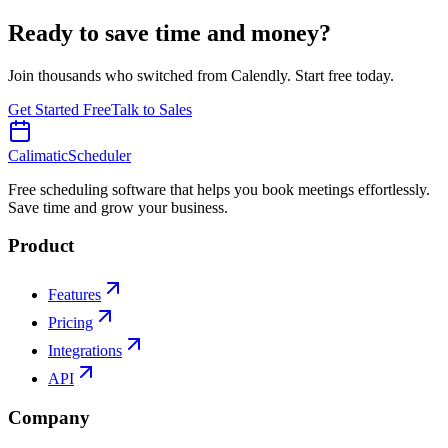
Ready to save time and money?
Join thousands who switched from Calendly. Start free today.
Get Started Free
Talk to Sales
Calimatic
Scheduler
Free scheduling software that helps you book meetings effortlessly.
Save time and grow your business.
Product
Features
Pricing
Integrations
API
Company