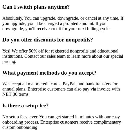
Can I switch plans anytime?
Absolutely. You can upgrade, downgrade, or cancel at any time. If
you upgrade, you'll be charged a prorated amount. If you
downgrade, you'll receive credit for your next billing cycle.
Do you offer discounts for nonprofits?
Yes! We offer 50% off for registered nonprofits and educational
institutions. Contact our sales team to learn more about our special
pricing.
What payment methods do you accept?
We accept all major credit cards, PayPal, and bank transfers for
annual plans. Enterprise customers can also pay via invoice with
NET 30 terms.
Is there a setup fee?
No setup fees, ever. You can get started in minutes with our easy
onboarding process. Enterprise customers receive complimentary
custom onboarding.