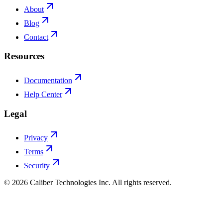
About
Blog
Contact
Resources
Documentation
Help Center
Legal
Privacy
Terms
Security
©
2026
Caliber Technologies Inc. All rights reserved.