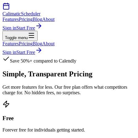
Calimatic
Scheduler
Features
Pricing
Blog
About
Sign in
Start Free
Toggle menu
Features
Pricing
Blog
About
Sign in
Start Free
Save 50%+ compared to Calendly
Simple, Transparent
Pricing
Get more features for less. Our free plan offers what competitors
charge for. No hidden fees, no surprises.
Free
Forever free for individuals getting started.