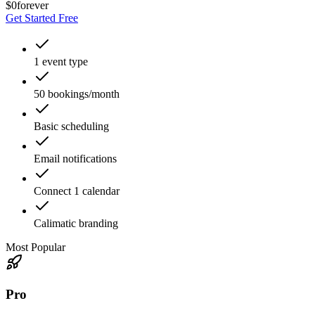
$0
forever
Get Started Free
1 event type
50 bookings/month
Basic scheduling
Email notifications
Connect 1 calendar
Calimatic branding
Most Popular
Pro