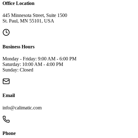
Office Location
445 Minnesota Street, Suite 1500
St. Paul, MN 55101, USA
Business Hours
Monday - Friday: 9:00 AM - 6:00 PM
Saturday: 10:00 AM - 4:00 PM
Sunday: Closed
Email
info@calimatic.com
Phone