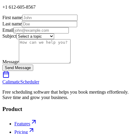
+1 612-605-8567
First name
Last name
Email
Subject
Message
Send Message
Calimatic
Scheduler
Free scheduling software that helps you book meetings effortlessly.
Save time and grow your business.
Product
Features
Pricing