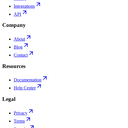
Integrations
API
Company
About
Blog
Contact
Resources
Documentation
Help Center
Legal
Privacy
Terms