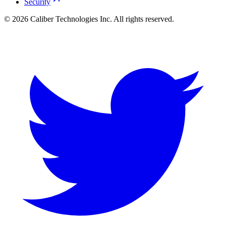
Security
©
2026
Caliber Technologies Inc. All rights reserved.