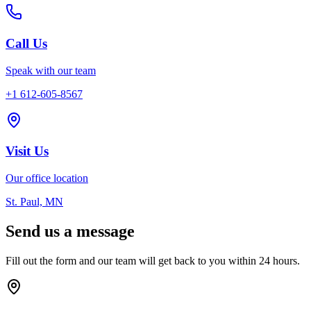
Call Us
Speak with our team
+1 612-605-8567
Visit Us
Our office location
St. Paul, MN
Send us a message
Fill out the form and our team will get back to you within 24 hours.