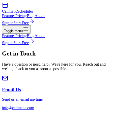
Calimatic
Scheduler
Features
Pricing
Blog
About
Sign in
Start Free
Toggle menu
Features
Pricing
Blog
About
Sign in
Start Free
Get in
Touch
Have a question or need help? We're here for you. Reach out and
we'll get back to you as soon as possible.
Email Us
Send us an email anytime
info@calimatic.com