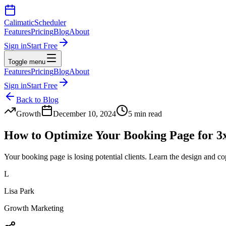
Calimatic
Scheduler
Features
Pricing
Blog
About
Sign in
Start Free
Toggle menu
Features
Pricing
Blog
About
Sign in
Start Free
Back to Blog
Growth
December 10, 2024
5 min read
How to Optimize Your Booking Page for 3
Your booking page is losing potential clients. Learn the design and co
L
Lisa Park
Growth Marketing