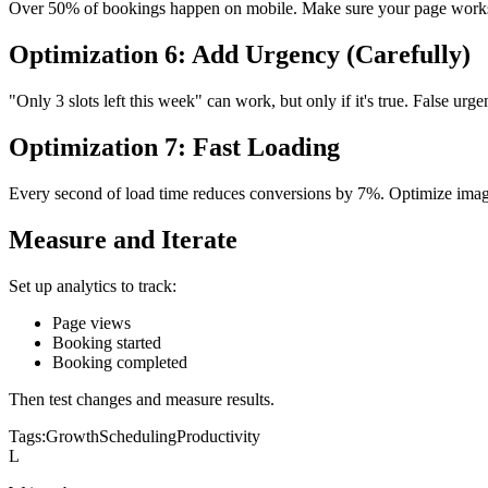
Over 50% of bookings happen on mobile. Make sure your page works
Optimization 6: Add Urgency (Carefully)
"Only 3 slots left this week" can work, but only if it's true. False urge
Optimization 7: Fast Loading
Every second of load time reduces conversions by 7%. Optimize image
Measure and Iterate
Set up analytics to track:
Page views
Booking started
Booking completed
Then test changes and measure results.
Tags:
Growth
Scheduling
Productivity
L