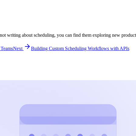
ot writing about scheduling, you can find them exploring new producti
d Teams
Next
Building Custom Scheduling Workflows with APIs