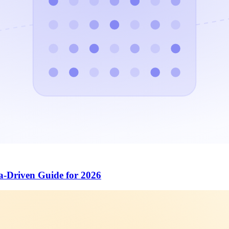
a-Driven Guide for 2026