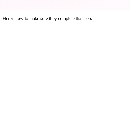
t. Here's how to make sure they complete that step.