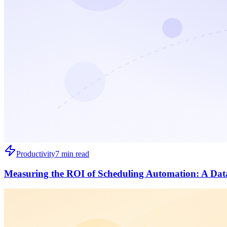
Productivity
7 min read
Measuring the ROI of Scheduling Automation: A Dat