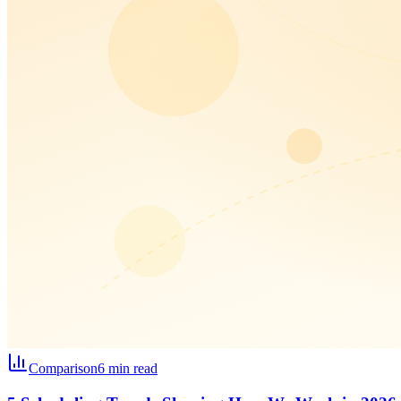
Comparison
6 min read