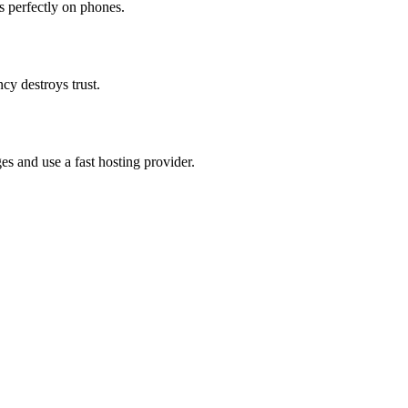
 perfectly on phones.
ncy destroys trust.
s and use a fast hosting provider.