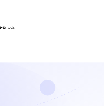
vity tools.