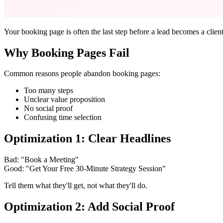
Your booking page is often the last step before a lead becomes a clien
Why Booking Pages Fail
Common reasons people abandon booking pages:
Too many steps
Unclear value proposition
No social proof
Confusing time selection
Optimization 1: Clear Headlines
Bad: "Book a Meeting"
Good: "Get Your Free 30-Minute Strategy Session"
Tell them what they'll get, not what they'll do.
Optimization 2: Add Social Proof