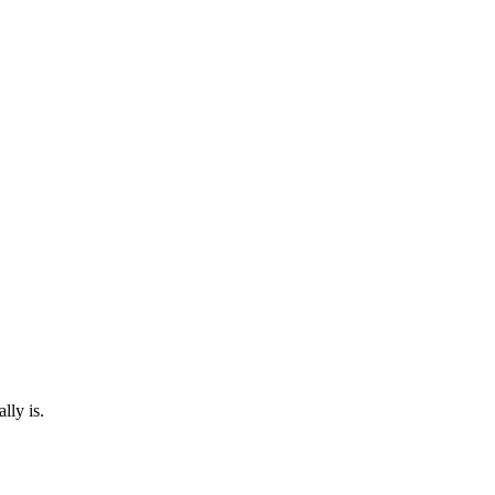
lly is.