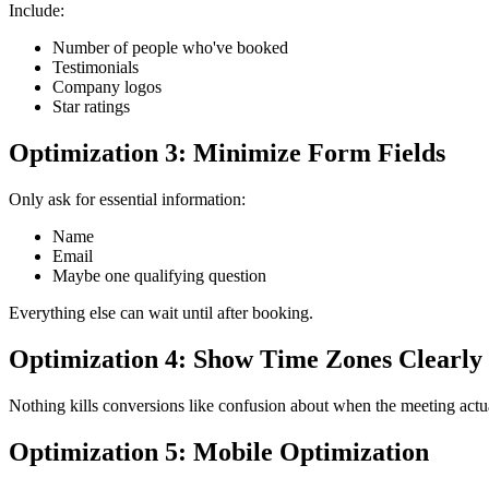
Include:
Number of people who've booked
Testimonials
Company logos
Star ratings
Optimization 3: Minimize Form Fields
Only ask for essential information:
Name
Email
Maybe one qualifying question
Everything else can wait until after booking.
Optimization 4: Show Time Zones Clearly
Nothing kills conversions like confusion about when the meeting actua
Optimization 5: Mobile Optimization