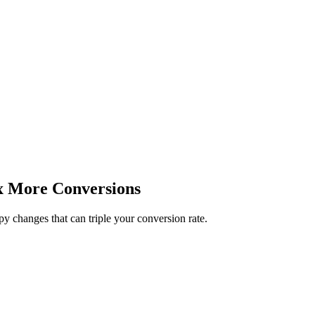
x More Conversions
py changes that can triple your conversion rate.