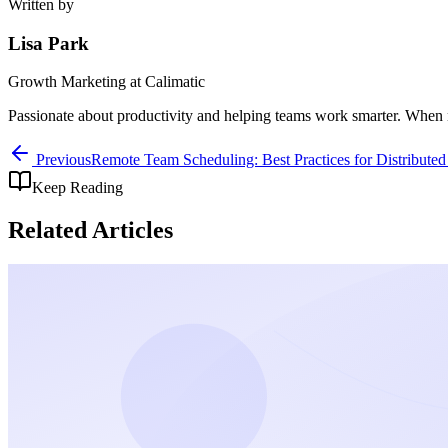
Written by
Lisa Park
Growth Marketing
at Calimatic
Passionate about productivity and helping teams work smarter. When n
Previous
Remote Team Scheduling: Best Practices for Distribute
Keep Reading
Related Articles