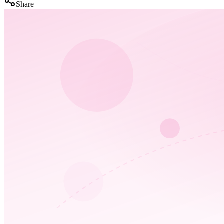
Share